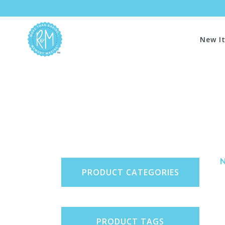
New I
PRODUCT CATEGORIES
PRODUCT TAGS