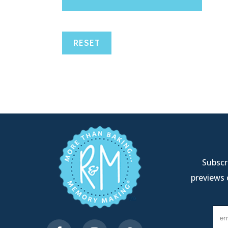
RESET
Subscri
previews 