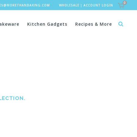
0
LES@MORETHANBAKING.COM
WHOLESALE
|
ACCOUNT LOGIN
akeware
Kitchen Gadgets
Recipes & More
LECTION.