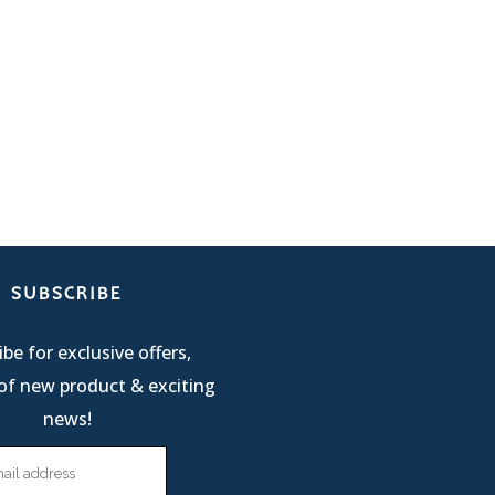
SUBSCRIBE
be for exclusive offers,
of new product & exciting
news!