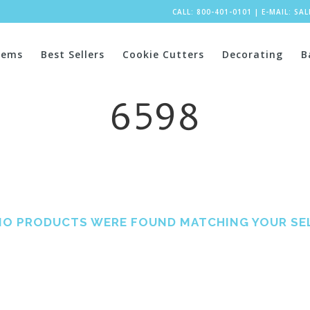
CALL: 800-401-0101
|
E-MAIL:
SA
tems
Best Sellers
Cookie Cutters
Decorating
B
6598
NO PRODUCTS WERE FOUND MATCHING YOUR SE