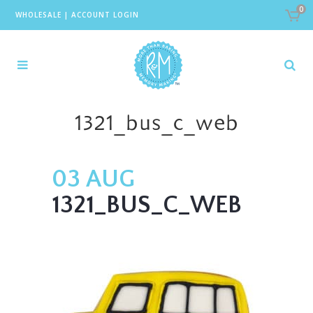
0
WHOLESALE
|
ACCOUNT LOGIN
1321_bus_c_web
03 AUG
1321_BUS_C_WEB