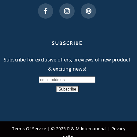
SUBSCRIBE
Subscribe for exclusive offers, previews of new product
& exciting news!
Terms Of Service
| © 2025 R & M International |
Privacy