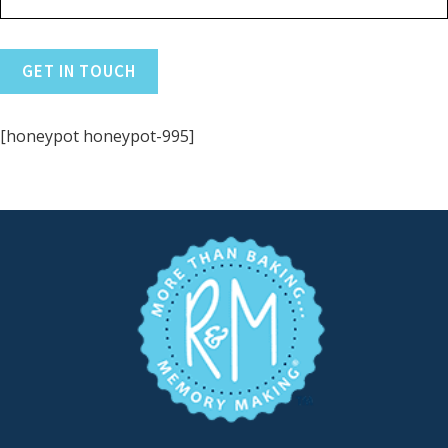
[honeypot honeypot-995]