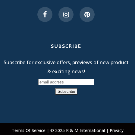
SUBSCRIBE
Subscribe for exclusive offers, previews of new product
& exciting news!
Terms Of Service
| © 2025 R & M International |
Privacy