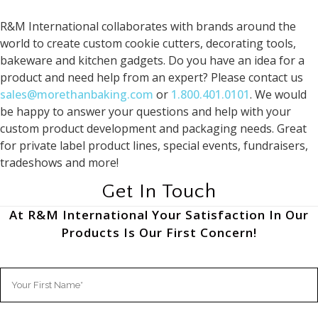
R&M International collaborates with brands around the
world to create custom cookie cutters, decorating tools,
bakeware and kitchen gadgets. Do you have an idea for a
product and need help from an expert? Please contact us
sales@morethanbaking.com
or
1.800.401.0101
. We would
be happy to answer your questions and help with your
custom product development and packaging needs. Great
for private label product lines, special events, fundraisers,
tradeshows and more!
Get In Touch
At R&M International Your Satisfaction In Our
Products Is Our First Concern!