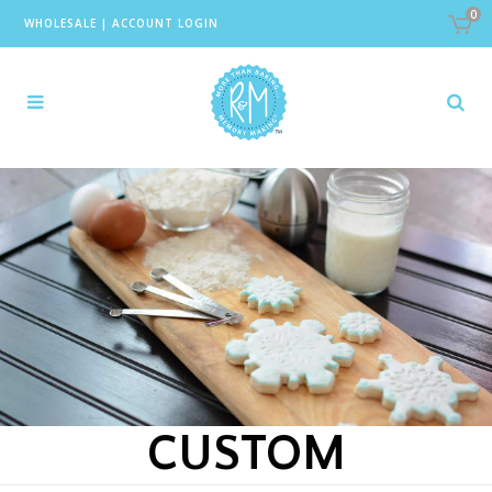
0
WHOLESALE
|
ACCOUNT LOGIN
CUSTOM