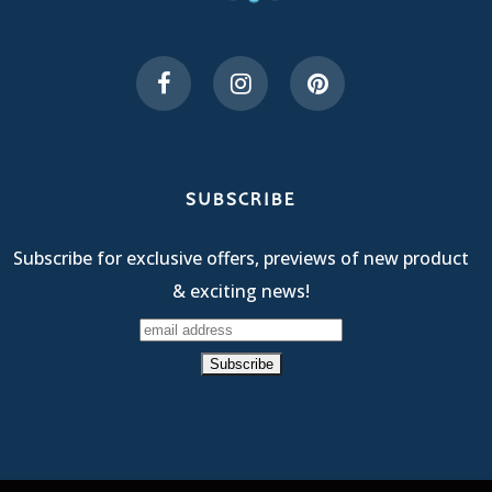
SUBSCRIBE
Subscribe for exclusive offers, previews of new product
& exciting news!