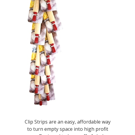
Clip Strips are an easy, affordable way
to turn empty space into high profit