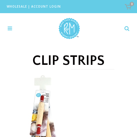
0
WHOLESALE
|
ACCOUNT LOGIN
CLIP STRIPS