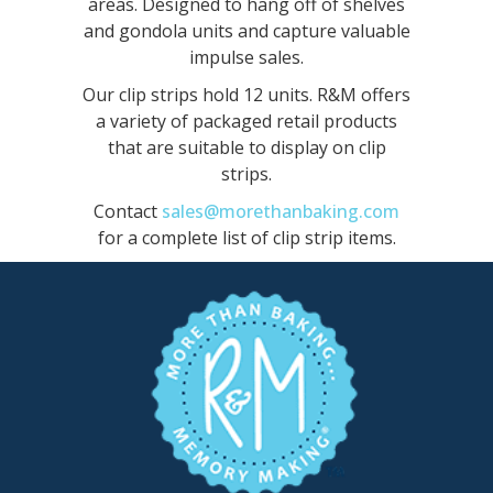
areas. Designed to hang off of shelves
and gondola units and capture valuable
impulse sales.
Our clip strips hold 12 units. R&M offers
a variety of packaged retail products
that are suitable to display on clip
strips.
Contact
sales@morethanbaking.com
for a complete list of clip strip items.