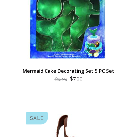
Mermaid Cake Decorating Set 5 PC Set
ORIGINAL
CURRENT
$
7.00
$
13.99
PRICE
PRICE
WAS:
IS:
$13.99.
$7.00.
SALE