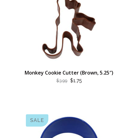
Monkey Cookie Cutter (Brown, 5.25″)
ORIGINAL
CURRENT
$
1.75
$
3.99
PRICE
PRICE
WAS:
IS:
$3.99.
$1.75.
SALE