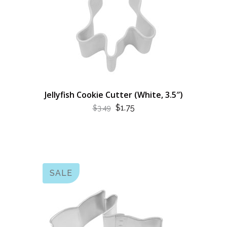
Jellyfish Cookie Cutter (White, 3.5″)
ORIGINAL
CURRENT
$
1.75
$
3.49
PRICE
PRICE
WAS:
IS:
$3.49.
$1.75.
SALE