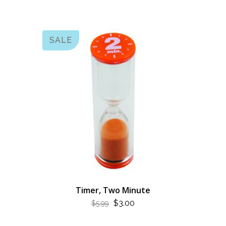
$7.99.
$4.00.
SALE
Timer, Two Minute
ORIGINAL
CURRENT
$
3.00
$
5.99
PRICE
PRICE