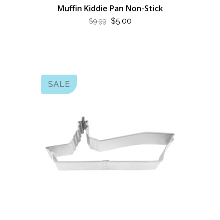
Muffin Kiddie Pan Non-Stick
ORIGINAL
CURRENT
$
5.00
$
9.99
PRICE
PRICE
WAS:
IS:
$9.99.
$5.00.
SALE