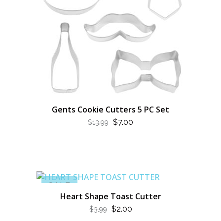
Gents Cookie Cutters 5 PC Set
ORIGINAL
CURRENT
$
7.00
$
13.99
PRICE
PRICE
WAS:
IS:
$13.99.
$7.00.
SALE
Heart Shape Toast Cutter
ORIGINAL
CURRENT
$
2.00
$
3.99
PRICE
PRICE