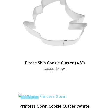
Pirate Ship Cookie Cutter (4.5″)
ORIGINAL
CURRENT
$
1.50
$
2.99
PRICE
PRICE
WAS:
IS:
$2.99.
$1.50.
SALE
Princess Gown Cookie Cutter (White,