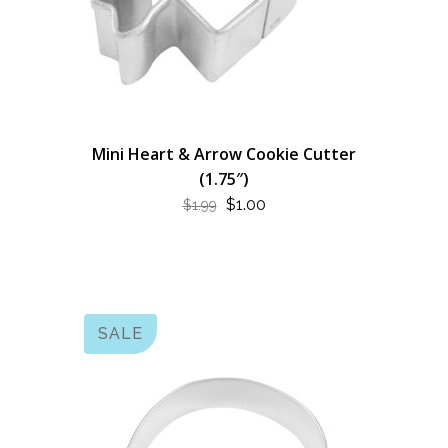
Mini Heart & Arrow Cookie Cutter
(1.75″)
ORIGINAL
CURRENT
$
1.00
$
1.99
PRICE
PRICE
WAS:
IS:
$1.99.
$1.00.
SALE