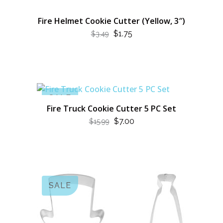
Fire Helmet Cookie Cutter (Yellow, 3″)
ORIGINAL
CURRENT
$
1.75
$
3.49
PRICE
PRICE
WAS:
IS:
$3.49.
$1.75.
SALE
Fire Truck Cookie Cutter 5 PC Set
ORIGINAL
CURRENT
$
7.00
$
15.99
PRICE
PRICE
WAS:
IS:
$15.99.
$7.00.
SALE