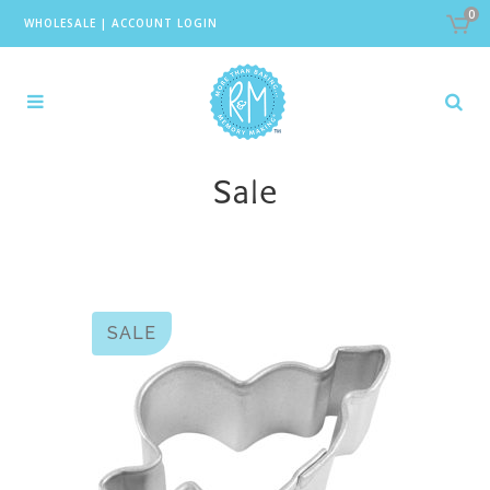
0
WHOLESALE
|
ACCOUNT LOGIN
Sale
SALE