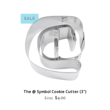
$2.99.
$1.50.
SALE
The @ Symbol Cookie Cutter (3″)
ORIGINAL
CURRENT
$
4.00
$
7.99
PRICE
PRICE
WAS:
IS: