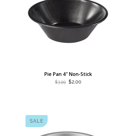
Pie Pan 4″ Non-Stick
ORIGINAL
CURRENT
$
2.00
$
3.99
PRICE
PRICE
WAS:
IS:
$3.99.
$2.00.
SALE