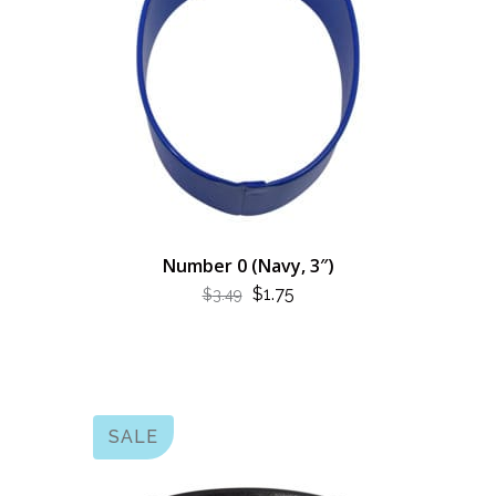
Number 0 (Navy, 3″)
ORIGINAL
CURRENT
$
1.75
$
3.49
PRICE
PRICE
WAS:
IS:
$3.49.
$1.75.
SALE