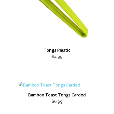
Tongs Plastic
$
4.99
Bamboo Toast Tongs Carded
$
6.99