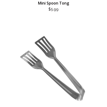
Mini Spoon Tong
$
5.99