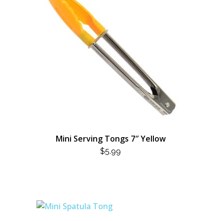
Mini Serving Tongs 7″ Yellow
$
5.99