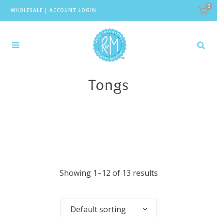
0
WHOLESALE
|
ACCOUNT LOGIN
Tongs
Showing 1–12 of 13 results
Default sorting