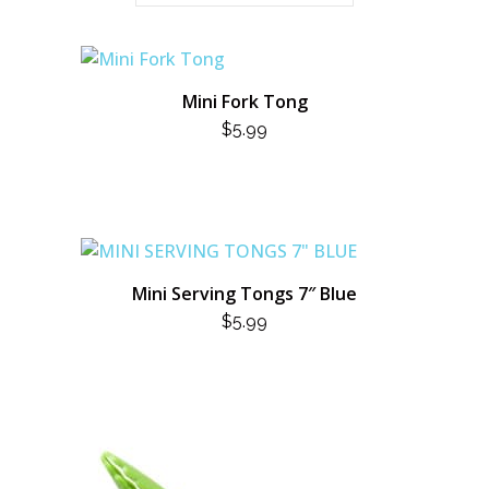
Mini Fork Tong
$
5.99
Mini Serving Tongs 7″ Blue
$
5.99