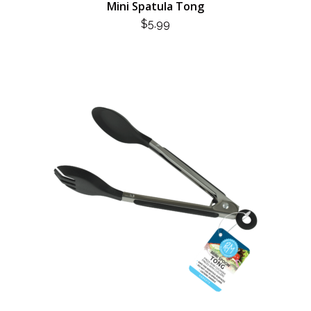
Mini Spatula Tong
$
5.99