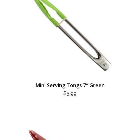
Mini Serving Tongs 7″ Green
$
5.99