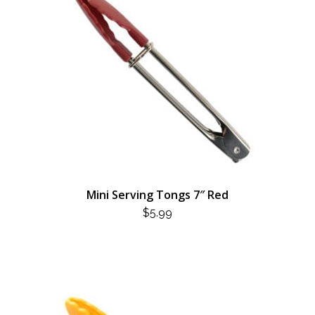
Mini Serving Tongs 7″ Red
$
5.99