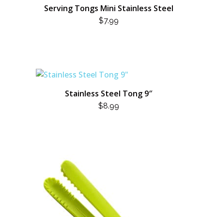
Serving Tongs Mini Stainless Steel
$
7.99
Stainless Steel Tong 9″
$
8.99