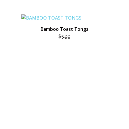
Bamboo Toast Tongs
$
5.99