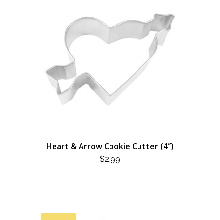
Heart & Arrow Cookie Cutter (4″)
$
2.99