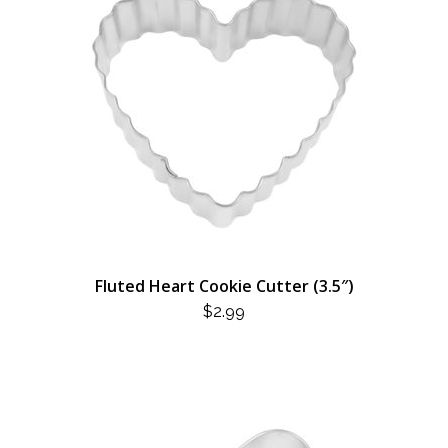
Fluted Heart Cookie Cutter (3.5″)
$
2.99