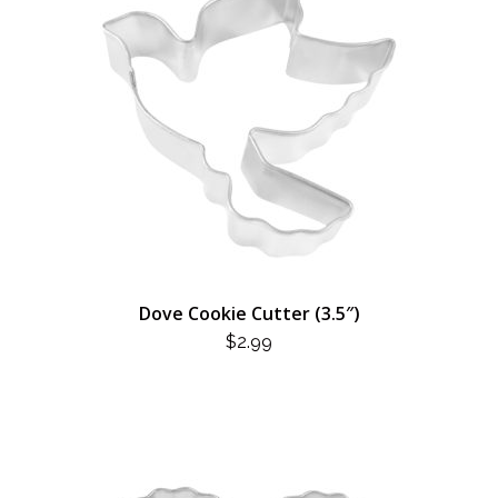
Dove Cookie Cutter (3.5″)
$
2.99