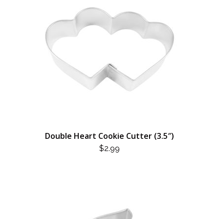
Double Heart Cookie Cutter (3.5″)
$
2.99