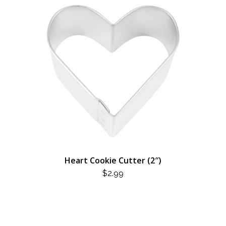
Heart Cookie Cutter (2″)
$
2.99