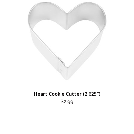
Heart Cookie Cutter (2.625″)
$
2.99