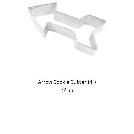
Arrow Cookie Cutter (4″)
$
2.99