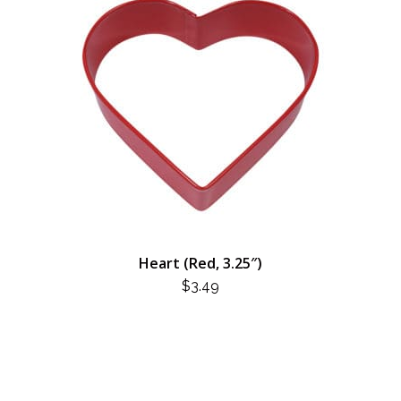
Heart (Red, 3.25″)
$
3.49