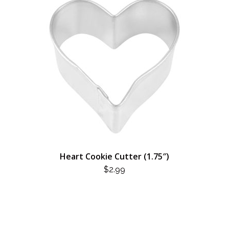
Heart Cookie Cutter (1.75″)
$
2.99