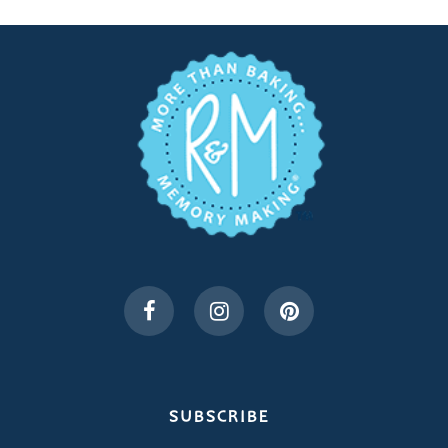
SUBSCRIBE