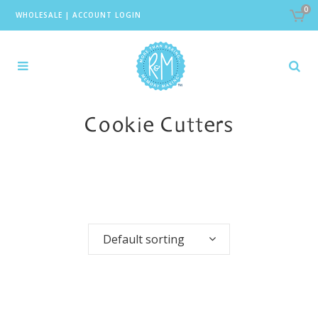
0
WHOLESALE
|
ACCOUNT LOGIN
Cookie Cutters
Default sorting