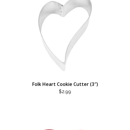
Folk Heart Cookie Cutter (3″)
$
2.99