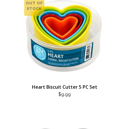
OUT OF
STOCK
Heart Biscuit Cutter 5 PC Set
$
9.99