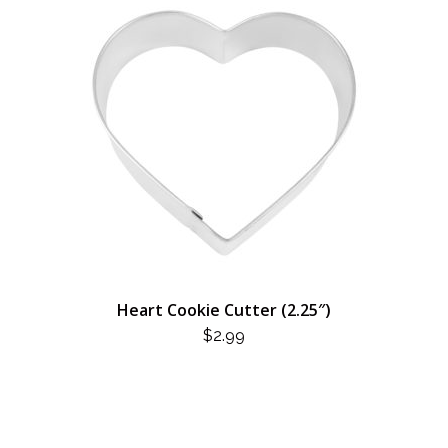
Heart Cookie Cutter (2.25″)
$
2.99