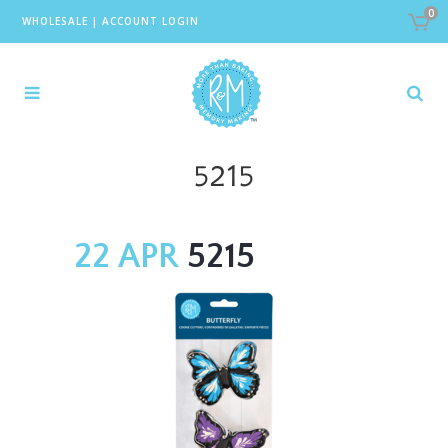
0
WHOLESALE
|
ACCOUNT LOGIN
5215
22 APR
5215