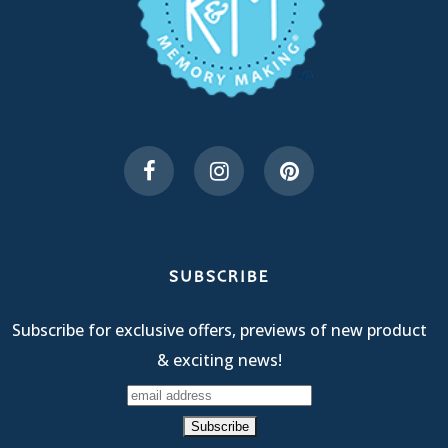
SUBSCRIBE
Subscribe for exclusive offers, previews of new product
& exciting news!