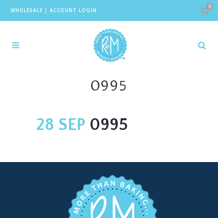
0
WHOLESALE
|
ACCOUNT LOGIN
0995
28 SEP
0995