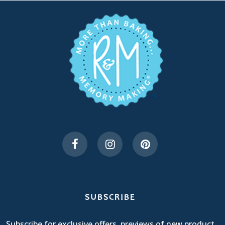
SUBSCRIBE
Subscribe for exclusive offers, previews of new product