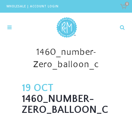
0
WHOLESALE
|
ACCOUNT LOGIN
1460_number-
Zero_balloon_c
19 OCT
1460_NUMBER-
ZERO_BALLOON_C