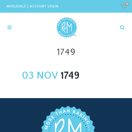
0
WHOLESALE
|
ACCOUNT LOGIN
1749
03 NOV
1749