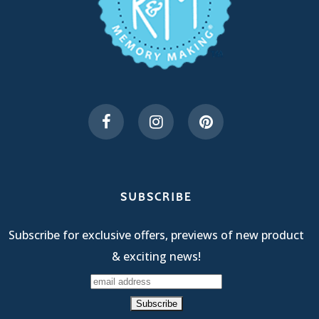
SUBSCRIBE
Subscribe for exclusive offers, previews of new product
& exciting news!