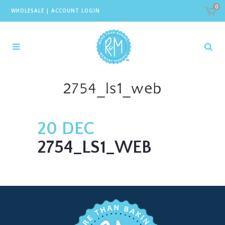
0
WHOLESALE
|
ACCOUNT LOGIN
2754_ls1_web
20 DEC
2754_LS1_WEB