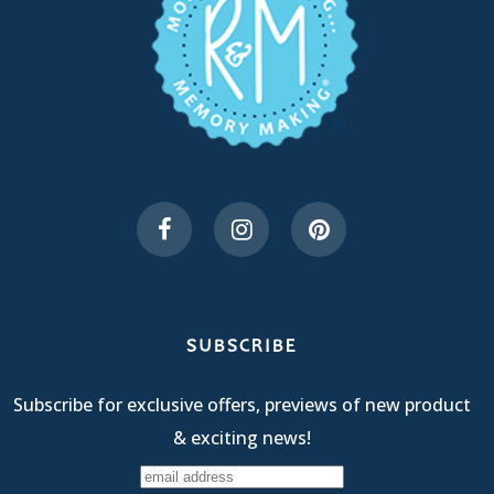
SUBSCRIBE
Subscribe for exclusive offers, previews of new product
& exciting news!