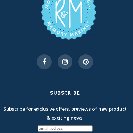
SUBSCRIBE
Subscribe for exclusive offers, previews of new product
& exciting news!