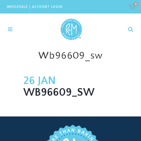
0
WHOLESALE
|
ACCOUNT LOGIN
Wb96609_sw
26 JAN
WB96609_SW