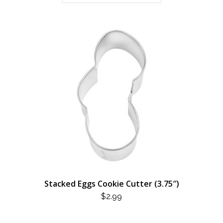
Stacked Eggs Cookie Cutter (3.75″)
$
2.99