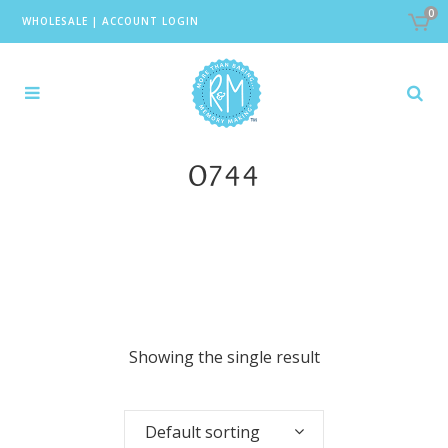
0
WHOLESALE
|
ACCOUNT LOGIN
0744
Showing the single result
Default sorting