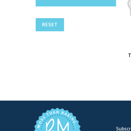
RESET
T
Subscri