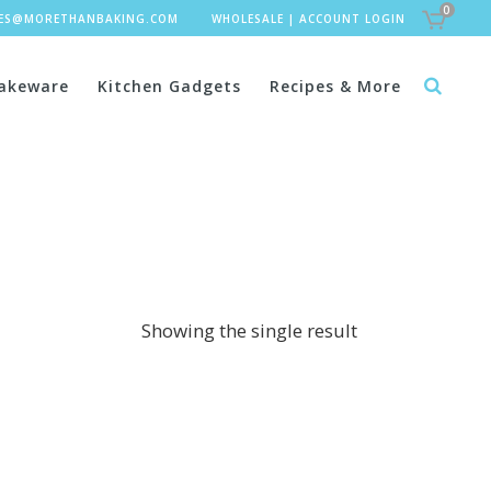
0
LES@MORETHANBAKING.COM
WHOLESALE
|
ACCOUNT LOGIN
akeware
Kitchen Gadgets
Recipes & More
Showing the single result