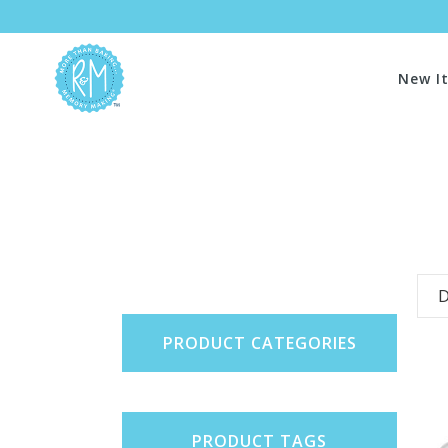
New I
D
PRODUCT CATEGORIES
PRODUCT TAGS