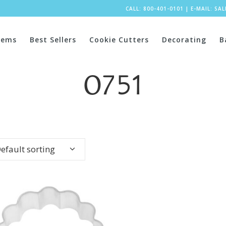
CALL: 800-401-0101
|
E-MAIL:
SA
tems
Best Sellers
Cookie Cutters
Decorating
B
0751
efault sorting