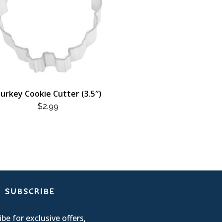
urkey Cookie Cutter (3.5″)
$
2.99
SUBSCRIBE
be for exclusive offers,