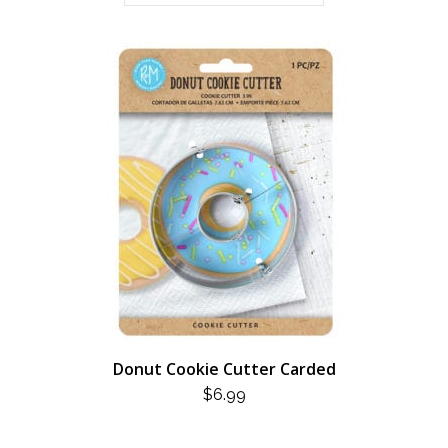
Donut Cookie Cutter Carded
$
6.99