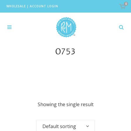
0
WHOLESALE
|
ACCOUNT LOGIN
0753
Showing the single result
Default sorting