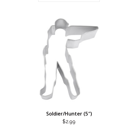
Soldier/Hunter (5″)
$
2.99