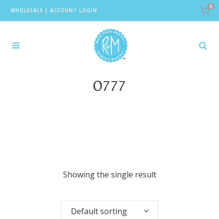
0
WHOLESALE
|
ACCOUNT LOGIN
0777
Showing the single result
Default sorting