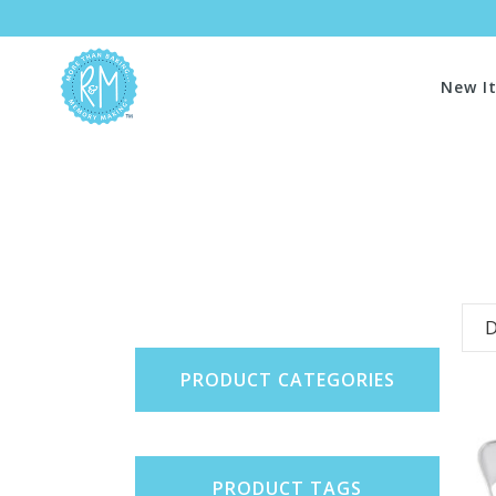
New I
D
PRODUCT CATEGORIES
PRODUCT TAGS