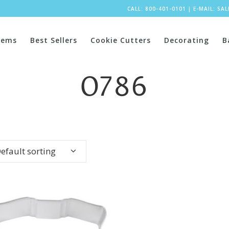
CALL: 800-401-0101
|
E-MAIL:
SA
tems
Best Sellers
Cookie Cutters
Decorating
B
0786
efault sorting