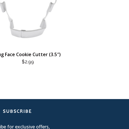
g Face Cookie Cutter (3.5″)
$
2.99
SUBSCRIBE
be for exclusive offers,