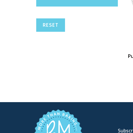
RESET
Pu
Subscri