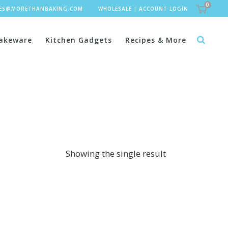
0
LES@MORETHANBAKING.COM
WHOLESALE
|
ACCOUNT LOGIN
akeware
Kitchen Gadgets
Recipes & More
Showing the single result