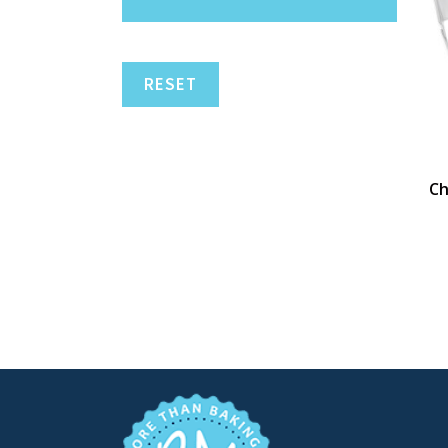
RESET
Ch