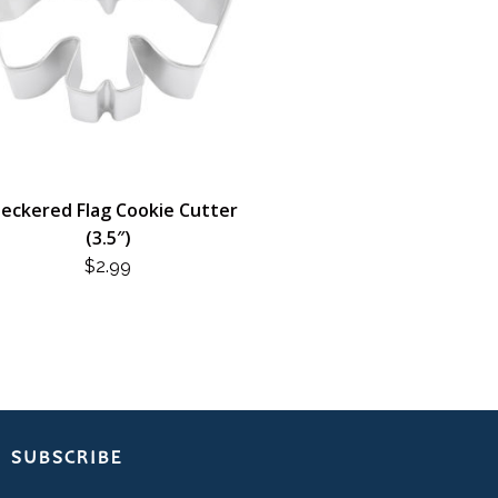
eckered Flag Cookie Cutter
(3.5″)
$
2.99
SUBSCRIBE