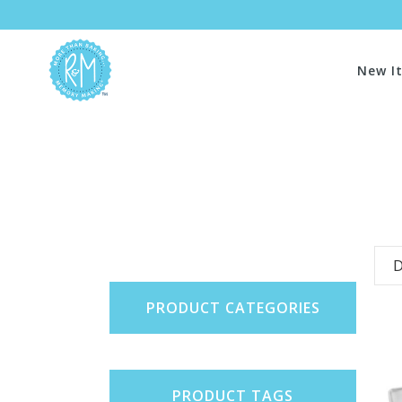
New I
D
PRODUCT CATEGORIES
PRODUCT TAGS