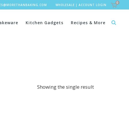
0
LES@MORETHANBAKING.COM
WHOLESALE
|
ACCOUNT LOGIN
akeware
Kitchen Gadgets
Recipes & More
Showing the single result