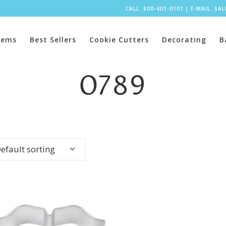
CALL: 800-401-0101
|
E-MAIL:
SA
tems
Best Sellers
Cookie Cutters
Decorating
B
0789
efault sorting