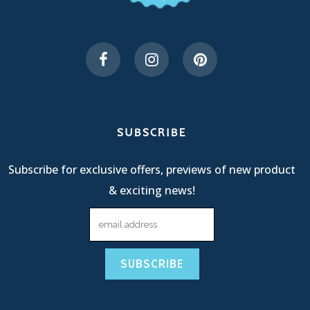
SUBSCRIBE
Subscribe for exclusive offers, previews of new product
& exciting news!