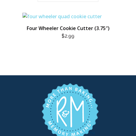
Four Wheeler Cookie Cutter (3.75″)
$
2.99