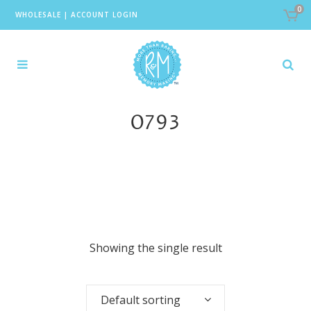
0
WHOLESALE
|
ACCOUNT LOGIN
0793
Showing the single result
Default sorting