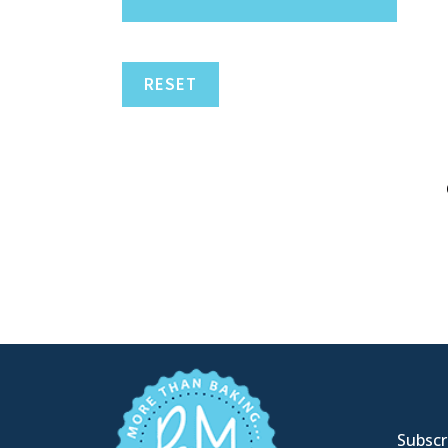
RESET
Subscri