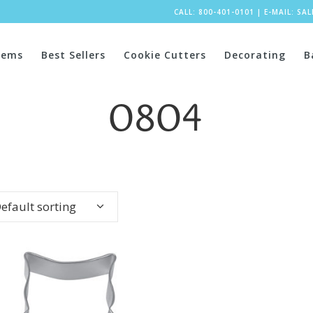
CALL: 800-401-0101
|
E-MAIL:
SA
tems
Best Sellers
Cookie Cutters
Decorating
B
0804
efault sorting