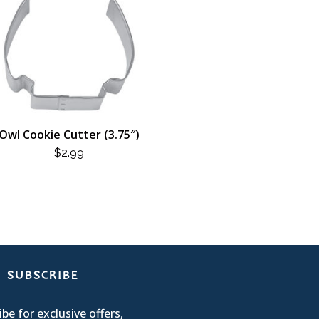
Owl Cookie Cutter (3.75″)
$
2.99
SUBSCRIBE
be for exclusive offers,