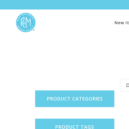
New I
D
PRODUCT CATEGORIES
PRODUCT TAGS