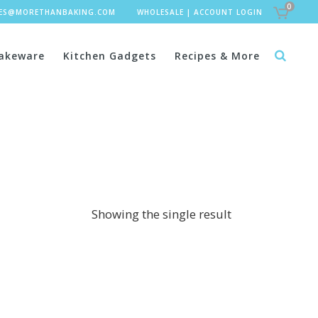
0
LES@MORETHANBAKING.COM
WHOLESALE
|
ACCOUNT LOGIN
akeware
Kitchen Gadgets
Recipes & More
Showing the single result