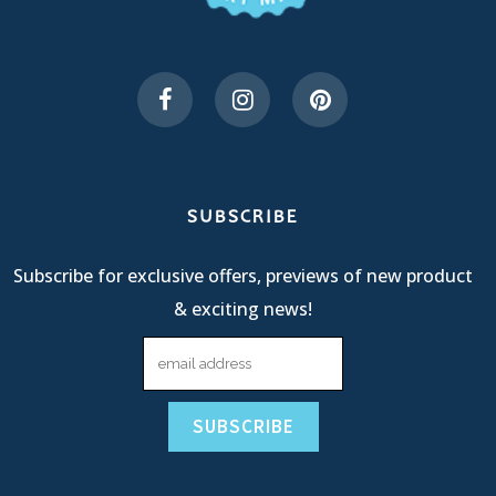
SUBSCRIBE
Subscribe for exclusive offers, previews of new product
& exciting news!