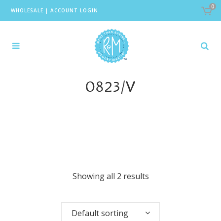
0
WHOLESALE
|
ACCOUNT LOGIN
0823/V
Showing all 2 results
Default sorting