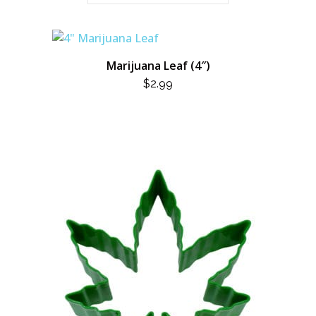
Marijuana Leaf (4″)
$
2.99