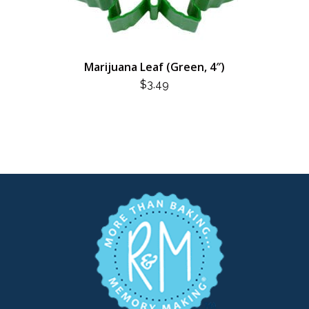
Marijuana Leaf (Green, 4″)
$
3.49