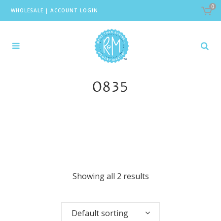
0
WHOLESALE
|
ACCOUNT LOGIN
0835
Showing all 2 results
Default sorting