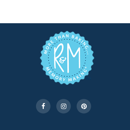
$3.49.
$1.75.