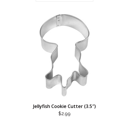
Jellyfish Cookie Cutter (3.5″)
$
2.99