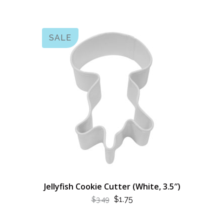
SALE
Jellyfish Cookie Cutter (White, 3.5″)
ORIGINAL
CURRENT
$
1.75
$
3.49
PRICE
PRICE
WAS:
IS: