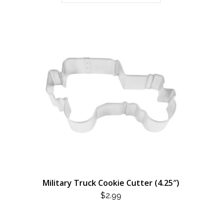
Military Truck Cookie Cutter (4.25″)
$
2.99