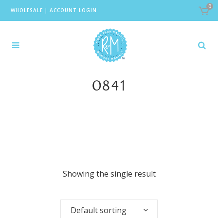
0
WHOLESALE
|
ACCOUNT LOGIN
0841
Showing the single result
Default sorting