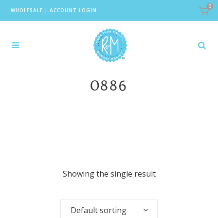
0
WHOLESALE
|
ACCOUNT LOGIN
0886
Showing the single result
Default sorting