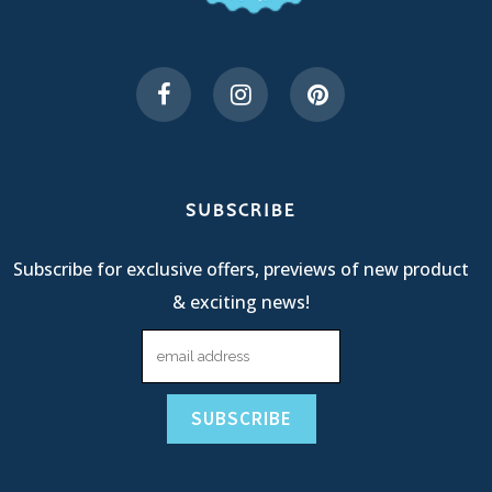
SUBSCRIBE
Subscribe for exclusive offers, previews of new product
& exciting news!