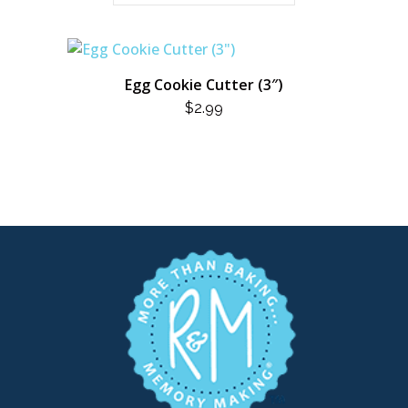
Egg Cookie Cutter (3″)
$
2.99