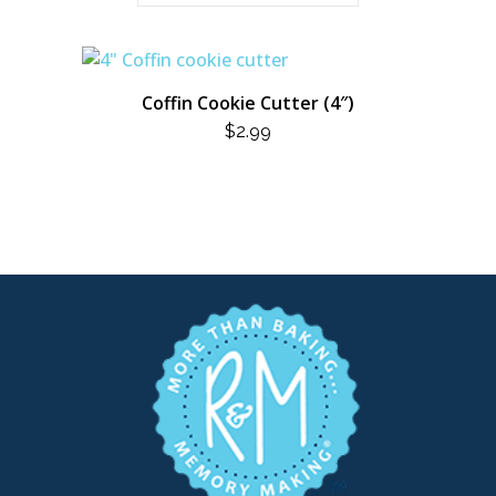
Coffin Cookie Cutter (4″)
$
2.99