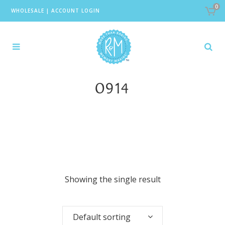
0
WHOLESALE
|
ACCOUNT LOGIN
0914
Showing the single result
Default sorting