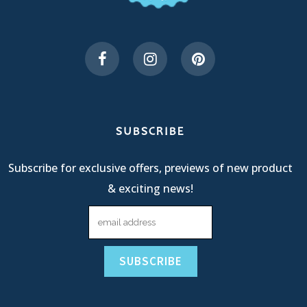
SUBSCRIBE
Subscribe for exclusive offers, previews of new product
& exciting news!