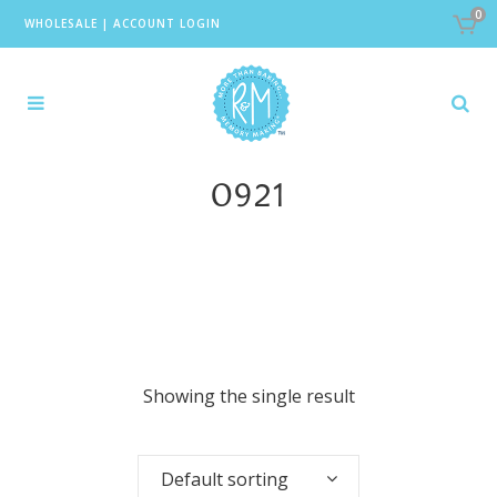
0
WHOLESALE
|
ACCOUNT LOGIN
0921
Showing the single result
Default sorting