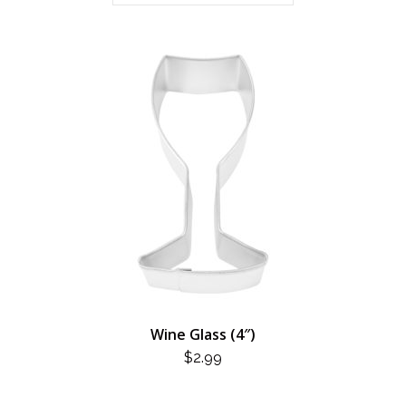
Wine Glass (4″)
$
2.99