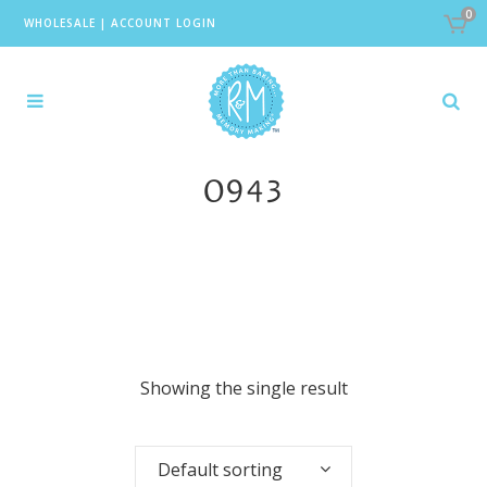
0
WHOLESALE
|
ACCOUNT LOGIN
0943
Showing the single result
Default sorting