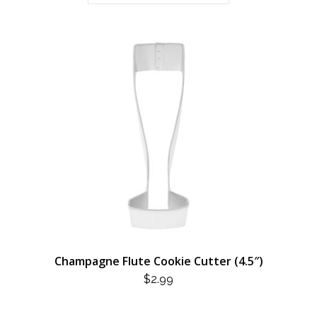
Champagne Flute Cookie Cutter (4.5″)
$
2.99