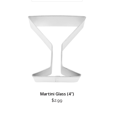
Martini Glass (4″)
$
2.99