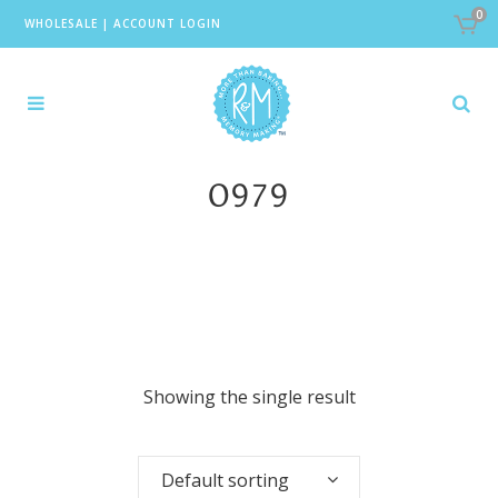
0
WHOLESALE
|
ACCOUNT LOGIN
0979
Showing the single result
Default sorting