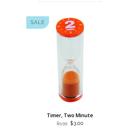
SALE
Timer, Two Minute
ORIGINAL
CURRENT
$
3.00
$
5.99
PRICE
PRICE
WAS:
IS: