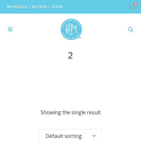
0
WHOLESALE
|
ACCOUNT LOGIN
2
Showing the single result
Default sorting