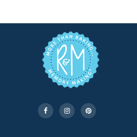
$5.99.
$3.00.