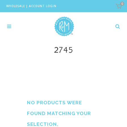
0
WHOLESALE
|
ACCOUNT LOGIN
2745
NO PRODUCTS WERE
FOUND MATCHING YOUR
SELECTION.