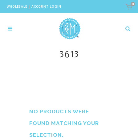
0
WHOLESALE
|
ACCOUNT LOGIN
3613
NO PRODUCTS WERE
FOUND MATCHING YOUR
SELECTION.