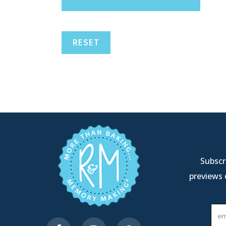
RESET
Subscri
previews 