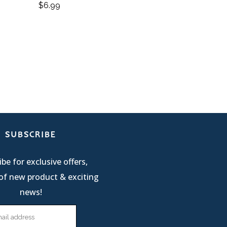
$
6.99
SUBSCRIBE
be for exclusive offers,
of new product & exciting
news!