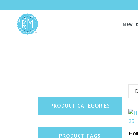
New I
D
PRODUCT CATEGORIES
Hol
PRODUCT TAGS