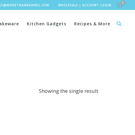
0
LES@MORETHANBAKING.COM
WHOLESALE
|
ACCOUNT LOGIN
akeware
Kitchen Gadgets
Recipes & More
Showing the single result