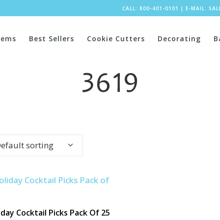
CALL: 800-401-0101
|
E-MAIL:
SA
tems
Best Sellers
Cookie Cutters
Decorating
B
3619
efault sorting
iday Cocktail Picks Pack Of 25