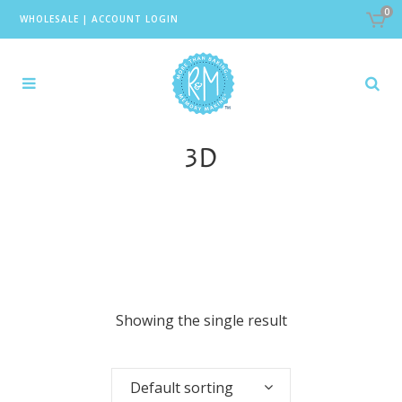
0
WHOLESALE
|
ACCOUNT LOGIN
3D
Showing the single result
Default sorting