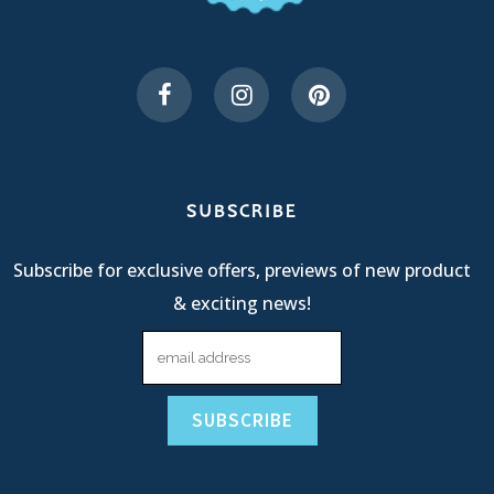
SUBSCRIBE
Subscribe for exclusive offers, previews of new product
& exciting news!