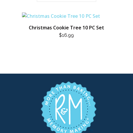
Christmas Cookie Tree 10 PC Set
$
16.99