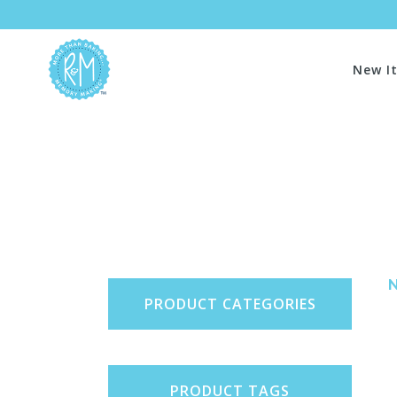
New I
PRODUCT CATEGORIES
PRODUCT TAGS