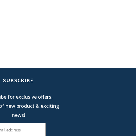
SUBSCRIBE
be for exclusive offers,
of new product & exciting
news!