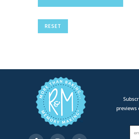
RESET
Subscri
previews 