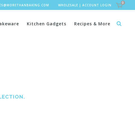
0
LES@MORETHANBAKING.COM
WHOLESALE
|
ACCOUNT LOGIN
akeware
Kitchen Gadgets
Recipes & More
LECTION.