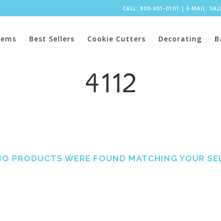
CALL: 800-401-0101
|
E-MAIL:
SA
tems
Best Sellers
Cookie Cutters
Decorating
B
4112
NO PRODUCTS WERE FOUND MATCHING YOUR SE