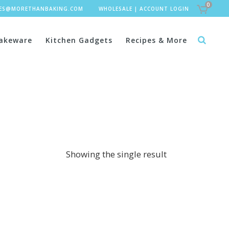
0
LES@MORETHANBAKING.COM
WHOLESALE
|
ACCOUNT LOGIN
akeware
Kitchen Gadgets
Recipes & More
Showing the single result