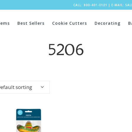
CALL: 800-401-0101
|
E-MAIL:
SA
tems
Best Sellers
Cookie Cutters
Decorating
B
5206
efault sorting