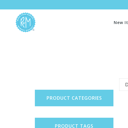
New I
D
PRODUCT CATEGORIES
PRODUCT TAGS