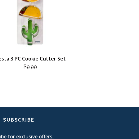
esta 3 PC Cookie Cutter Set
$
9.99
SUBSCRIBE
be for exclusive offers,