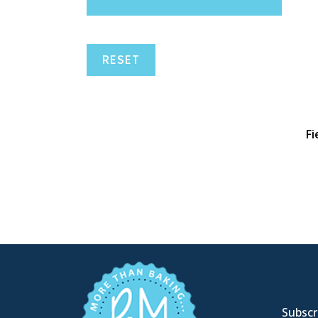
RESET
Fi
Subscri