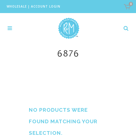
0
WHOLESALE
|
ACCOUNT LOGIN
6876
NO PRODUCTS WERE
FOUND MATCHING YOUR
SELECTION.