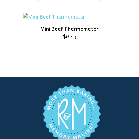
Mini Beef Thermometer
$
6.49