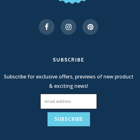
SUBSCRIBE
Subscribe for exclusive offers, previews of new product
& exciting news!