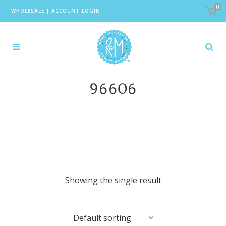
0
WHOLESALE
|
ACCOUNT LOGIN
96606
Showing the single result
Default sorting