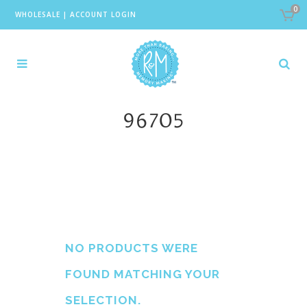
0
WHOLESALE
|
ACCOUNT LOGIN
96705
NO PRODUCTS WERE
FOUND MATCHING YOUR
SELECTION.