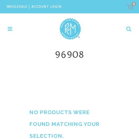
0
WHOLESALE
|
ACCOUNT LOGIN
96908
NO PRODUCTS WERE
FOUND MATCHING YOUR
SELECTION.