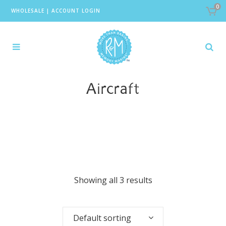
0
WHOLESALE
|
ACCOUNT LOGIN
Aircraft
Showing all 3 results
Default sorting