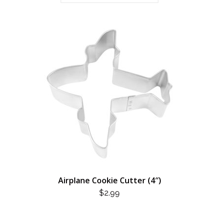
Airplane Cookie Cutter (4″)
$
2.99