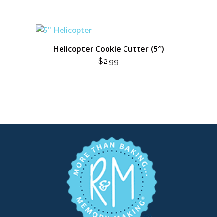
Helicopter Cookie Cutter (5″)
$
2.99