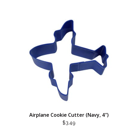
Airplane Cookie Cutter (Navy, 4″)
$
3.49