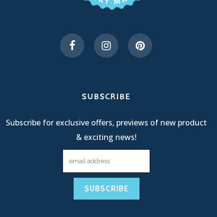
SUBSCRIBE
Subscribe for exclusive offers, previews of new product
& exciting news!