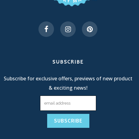
SUBSCRIBE
Subscribe for exclusive offers, previews of new product
& exciting news!