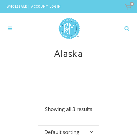
0
WHOLESALE
|
ACCOUNT LOGIN
Alaska
Showing all 3 results
Default sorting