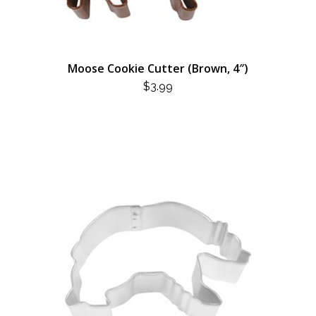
Moose Cookie Cutter (Brown, 4″)
$
3.99