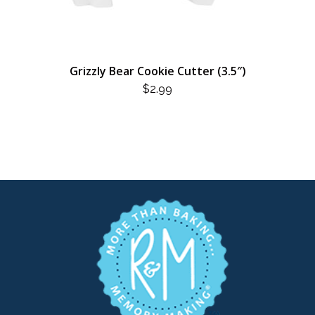
Grizzly Bear Cookie Cutter (3.5″)
$
2.99