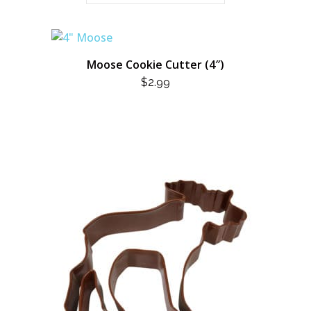
Moose Cookie Cutter (4″)
$
2.99