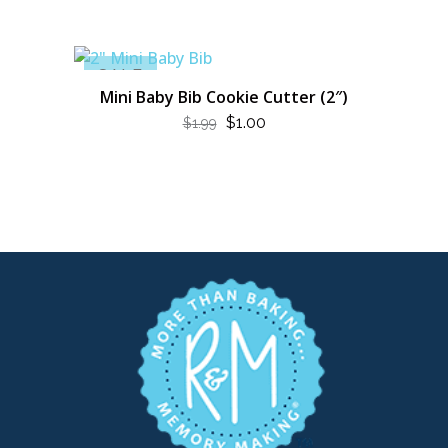
SALE
Mini Baby Bib Cookie Cutter (2″)
ORIGINAL
CURRENT
$
1.00
$
1.99
PRICE
PRICE
WAS:
IS:
$1.99.
$1.00.