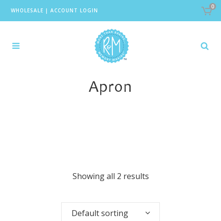
0
WHOLESALE
|
ACCOUNT LOGIN
Apron
Showing all 2 results
Default sorting