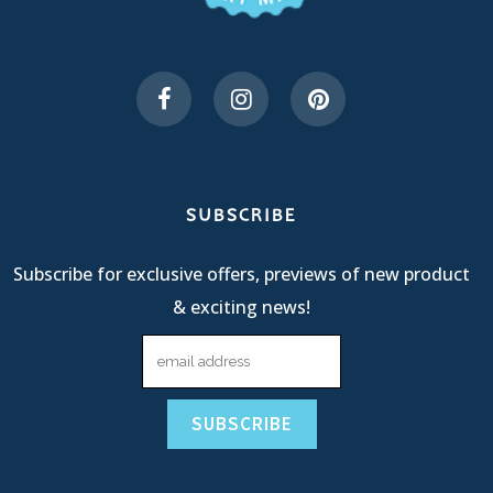
SUBSCRIBE
Subscribe for exclusive offers, previews of new product
& exciting news!