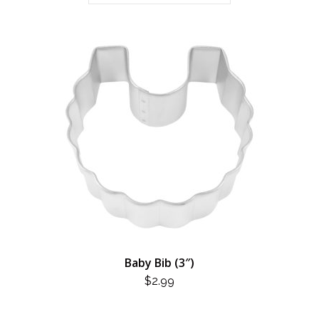
Baby Bib (3″)
$
2.99