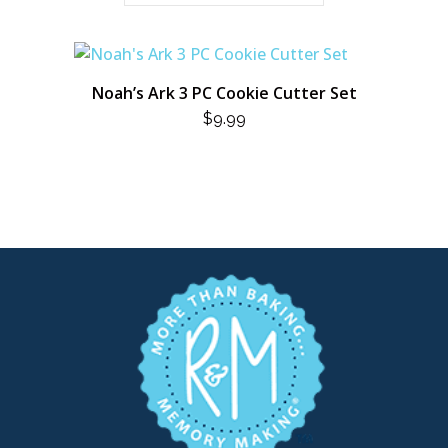
Noah’s Ark 3 PC Cookie Cutter Set
$
9.99