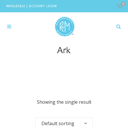
0
WHOLESALE
|
ACCOUNT LOGIN
Ark
Showing the single result
Default sorting