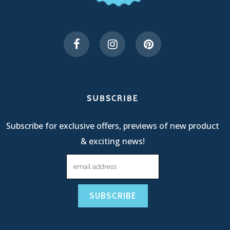
SUBSCRIBE
Subscribe for exclusive offers, previews of new product
& exciting news!