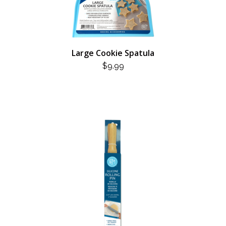
Large Cookie Spatula
$
9.99