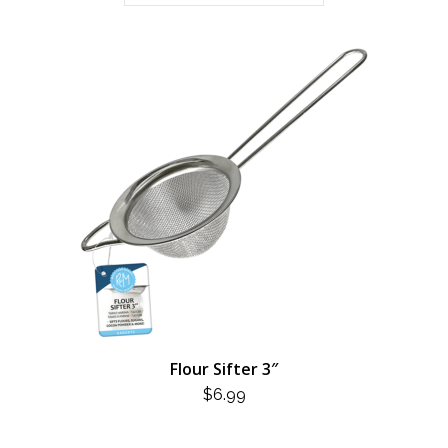
Flour Sifter 3″
$
6.99