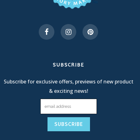
SUBSCRIBE
Subscribe for exclusive offers, previews of new product
& exciting news!