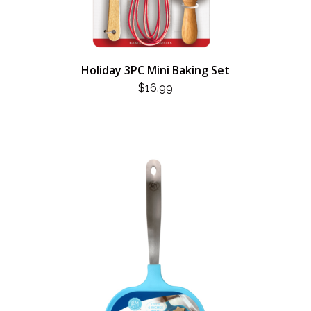
Holiday 3PC Mini Baking Set
$
16.99