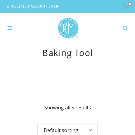
0
WHOLESALE
|
ACCOUNT LOGIN
Baking Tool
Showing all 5 results
Default sorting