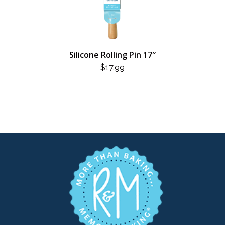
Silicone Rolling Pin 17″
$
17.99