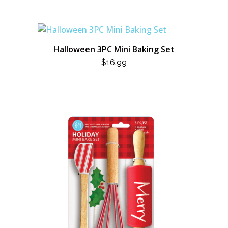
Halloween 3PC Mini Baking Set
$
16.99