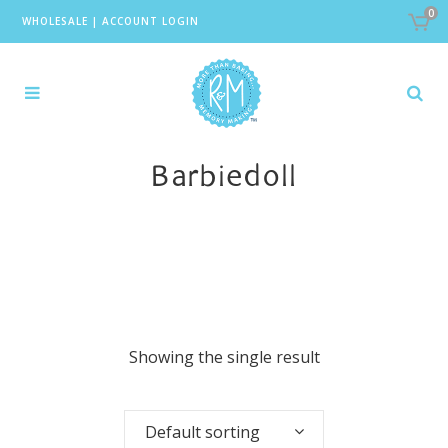
0
WHOLESALE
|
ACCOUNT LOGIN
Barbiedoll
Showing the single result
Default sorting