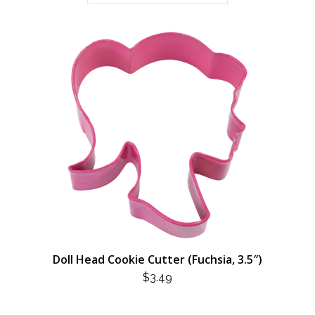
Doll Head Cookie Cutter (Fuchsia, 3.5″)
$
3.49