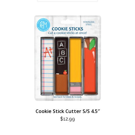
Cookie Stick Cutter S/S 4.5″
$
12.99