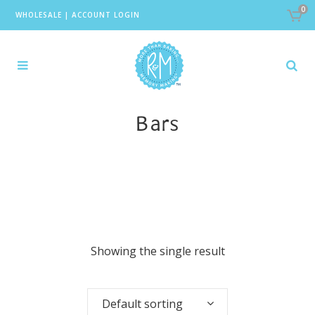
0
WHOLESALE
|
ACCOUNT LOGIN
Bars
Showing the single result
Default sorting