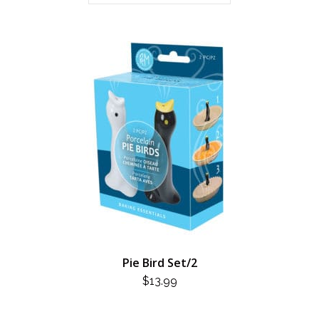
Pie Bird Set/2
$
13.99