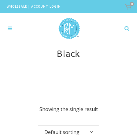
0
WHOLESALE
|
ACCOUNT LOGIN
Black
Showing the single result
Default sorting