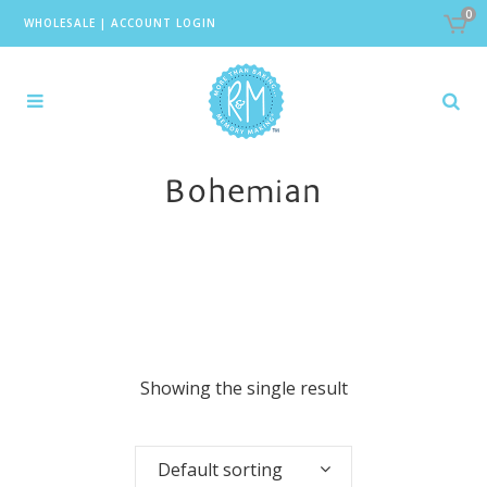
0
WHOLESALE
|
ACCOUNT LOGIN
Bohemian
Showing the single result
Default sorting