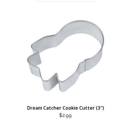
Dream Catcher Cookie Cutter (3″)
$
2.99