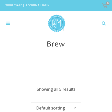
0
WHOLESALE
|
ACCOUNT LOGIN
Brew
Showing all 5 results
Default sorting