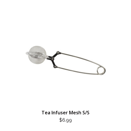
Tea Infuser Mesh S/S
$
6.99