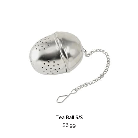
Tea Ball S/S
$
6.99