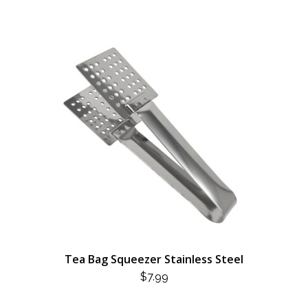
Tea Bag Squeezer Stainless Steel
$
7.99