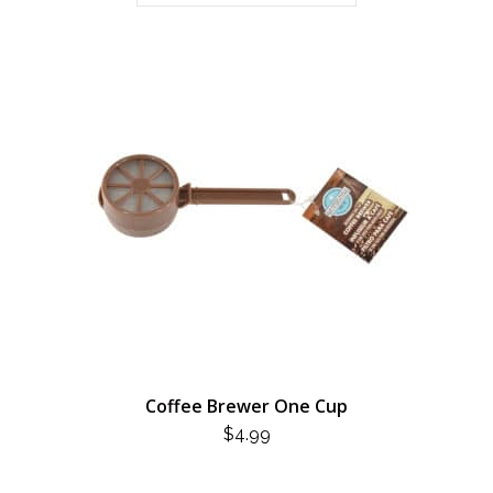
Coffee Brewer One Cup
$
4.99