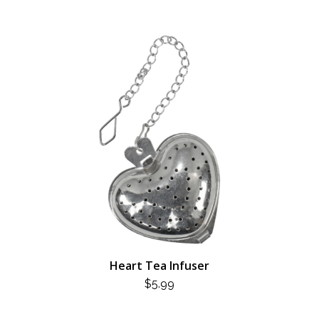
Heart Tea Infuser
$
5.99